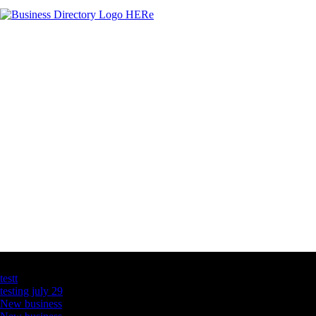
Latest Business Listings
testt
testing july 29
New business