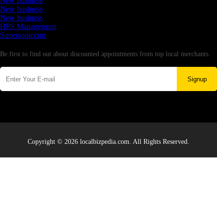
New business
New business
New business
HPS Management
Supersoniccrm
Newsletter
Be first to find out about discounted appointments from top local merchants.
Signup
Copyright © 2026 localbizpedia.com. All Rights Reserved.