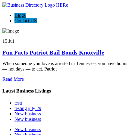
Blogs
Contact US
15 Jul
Fun Facts Patriot Bail Bonds Knoxville
When someone you love is arrested in Tennessee, you have hours
— not days — to act. Patriot
Read More
Latest Business Listings
testt
testing july 29
New business
New business
New business
New business