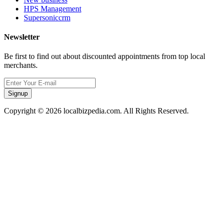
HPS Management
Supersoniccrm
Newsletter
Be first to find out about discounted appointments from top local
merchants.
Signup
Copyright © 2026 localbizpedia.com. All Rights Reserved.