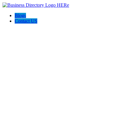
Blogs
Contact US