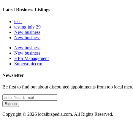
Latest Business Listings
testt
testing july 29
New business
New business
New business
New business
HPS Management
Supersoniccrm
Newsletter
Be first to find out about discounted appointments from top local mer
Signup
Copyright © 2026 localbizpedia.com. All Rights Reserved.