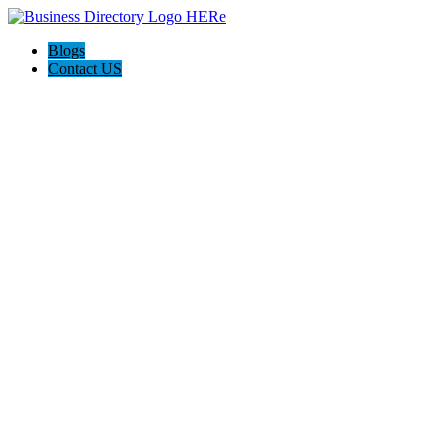
Blogs
Contact US