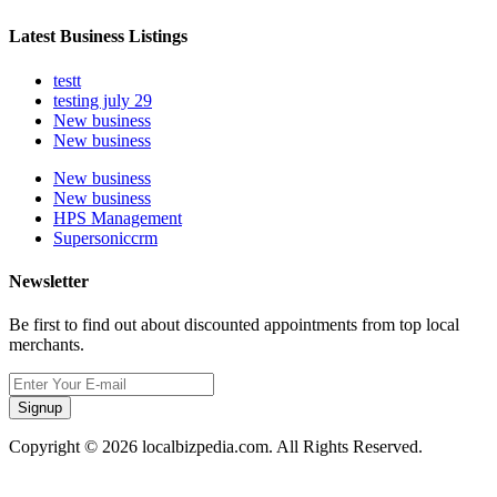
Latest Business Listings
testt
testing july 29
New business
New business
New business
New business
HPS Management
Supersoniccrm
Newsletter
Be first to find out about discounted appointments from top local
merchants.
Signup
Copyright © 2026 localbizpedia.com. All Rights Reserved.