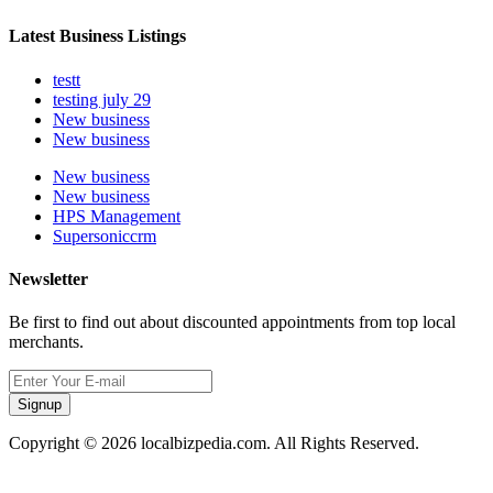
Latest Business Listings
testt
testing july 29
New business
New business
New business
New business
HPS Management
Supersoniccrm
Newsletter
Be first to find out about discounted appointments from top local
merchants.
Signup
Copyright © 2026 localbizpedia.com. All Rights Reserved.