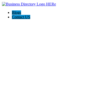
Blogs
Contact US