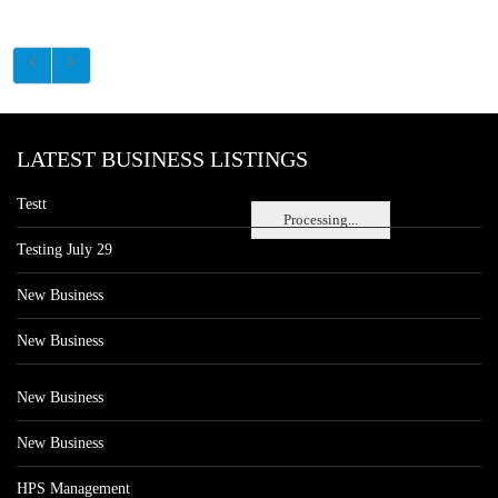
LATEST BUSINESS LISTINGS
Testt
Processing...
Testing July 29
New Business
New Business
New Business
New Business
HPS Management