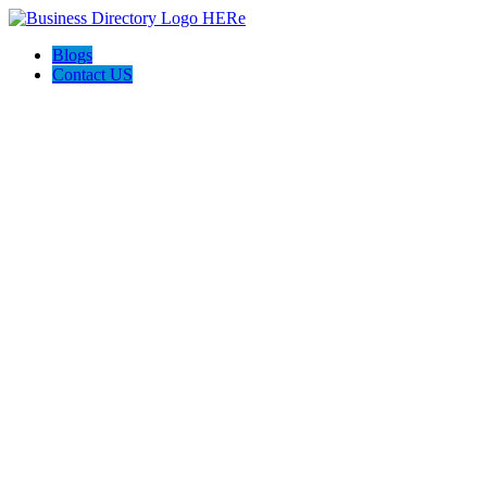
Blogs
Contact US