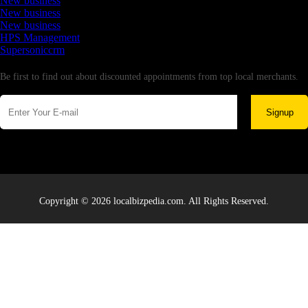
New business
New business
New business
HPS Management
Supersoniccrm
Newsletter
Be first to find out about discounted appointments from top local merchants.
Signup
Copyright © 2026 localbizpedia.com. All Rights Reserved.