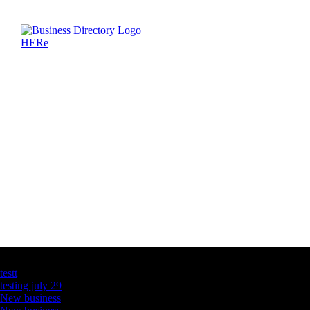
Latest Business Listings
testt
testing july 29
New business