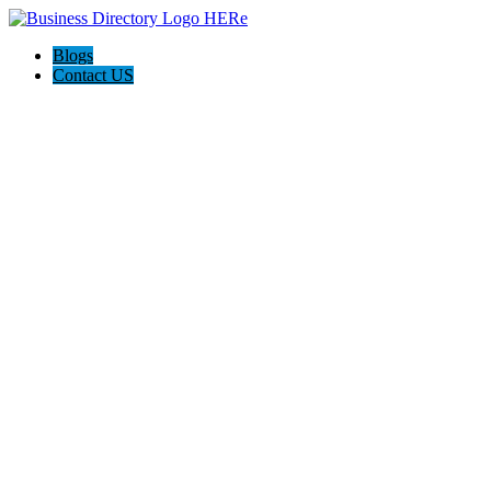
Blogs
Contact US