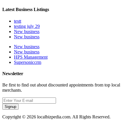
Latest Business Listings
testt
testing july 29
New business
New business
New business
New business
HPS Management
Supersoniccrm
Newsletter
Be first to find out about discounted appointments from top local
merchants.
Signup
Copyright © 2026 localbizpedia.com. All Rights Reserved.