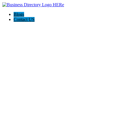
Blogs
Contact US