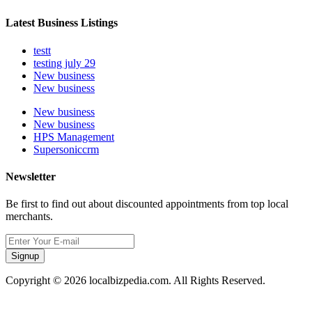
Latest Business Listings
testt
testing july 29
New business
New business
New business
New business
HPS Management
Supersoniccrm
Newsletter
Be first to find out about discounted appointments from top local
merchants.
Signup
Copyright © 2026 localbizpedia.com. All Rights Reserved.