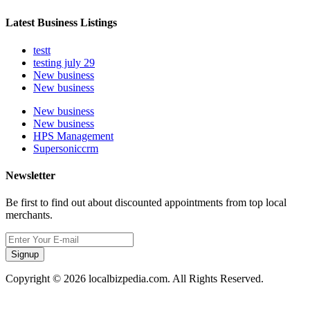
Latest Business Listings
testt
testing july 29
New business
New business
New business
New business
HPS Management
Supersoniccrm
Newsletter
Be first to find out about discounted appointments from top local
merchants.
Signup
Copyright © 2026 localbizpedia.com. All Rights Reserved.