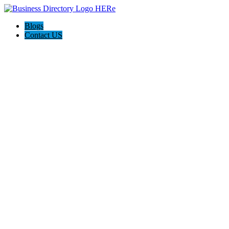
Blogs
Contact US