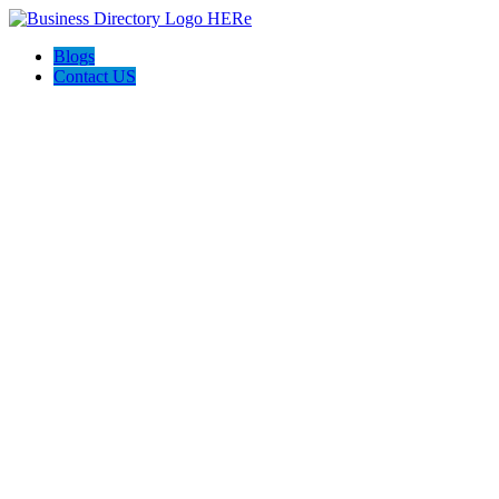
Blogs
Contact US