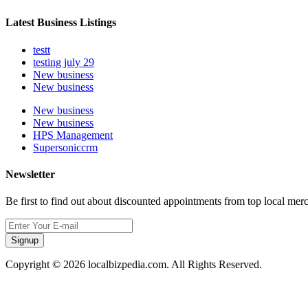
Latest Business Listings
testt
testing july 29
New business
New business
New business
New business
HPS Management
Supersoniccrm
Newsletter
Be first to find out about discounted appointments from top local mer
Signup
Copyright © 2026 localbizpedia.com. All Rights Reserved.