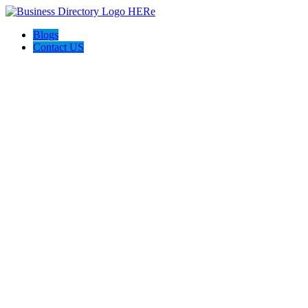
Blogs
Contact US