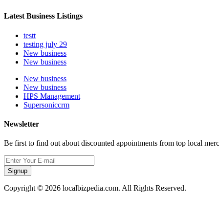
Latest Business Listings
testt
testing july 29
New business
New business
New business
New business
HPS Management
Supersoniccrm
Newsletter
Be first to find out about discounted appointments from top local mer
Signup
Copyright © 2026 localbizpedia.com. All Rights Reserved.