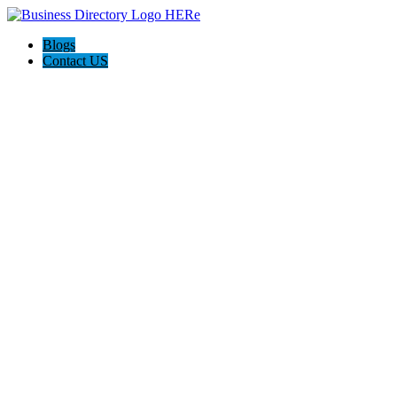
Blogs
Contact US