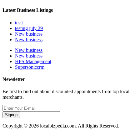
Latest Business Listings
testt
testing july 29
New business
New business
New business
New business
HPS Management
Supersoniccrm
Newsletter
Be first to find out about discounted appointments from top local
merchants.
Signup
Copyright © 2026 localbizpedia.com. All Rights Reserved.