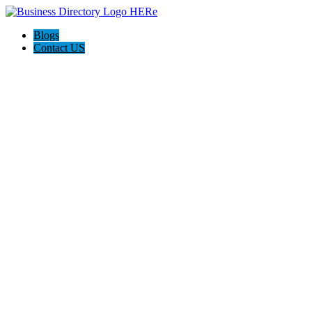
Blogs
Contact US