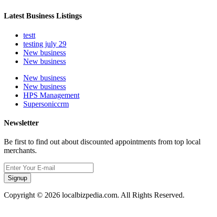
Latest Business Listings
testt
testing july 29
New business
New business
New business
New business
HPS Management
Supersoniccrm
Newsletter
Be first to find out about discounted appointments from top local
merchants.
Signup
Copyright © 2026 localbizpedia.com. All Rights Reserved.