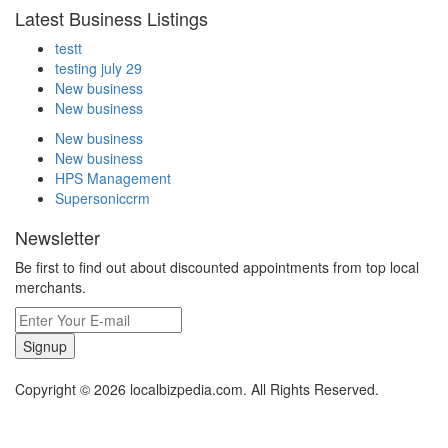
Latest Business Listings
testt
testing july 29
New business
New business
New business
New business
HPS Management
Supersoniccrm
Newsletter
Be first to find out about discounted appointments from top local
merchants.
Signup
Copyright © 2026 localbizpedia.com. All Rights Reserved.