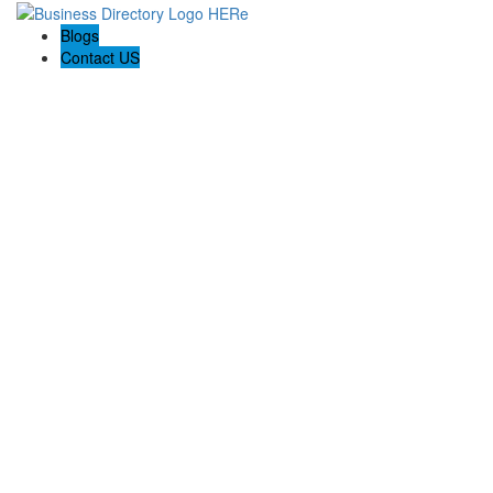
Blogs
Contact US