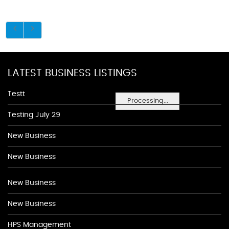
LATEST BUSINESS LISTINGS
Testt
Processing...
Testing July 29
New Business
New Business
New Business
New Business
HPS Management