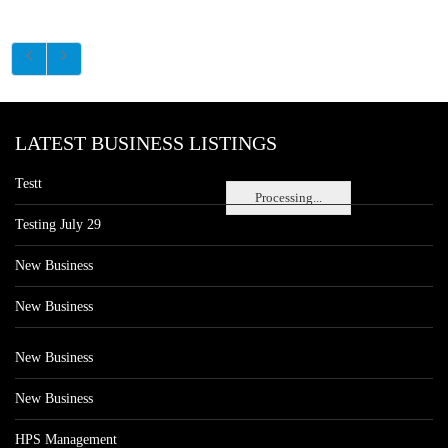
LATEST BUSINESS LISTINGS
Testt
Processing...
Testing July 29
New Business
New Business
New Business
New Business
HPS Management