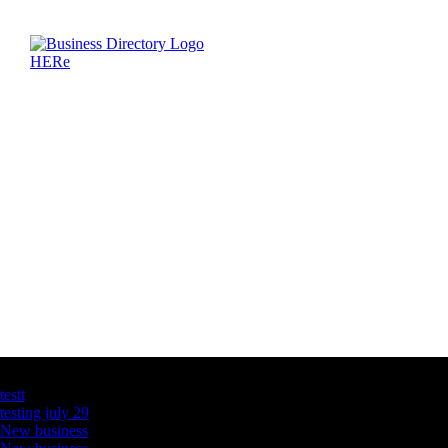
Latest Business Listings
testt
testing july 29
New business