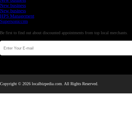
New business
New business
New business
HPS Management
Supersoniccrm
Newsletter
Be first to find out about discounted appointments from top local merchants.
Copyright © 2026 localbizpedia.com. All Rights Reserved.