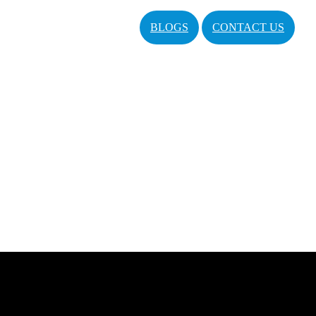
BLOGS
CONTACT US