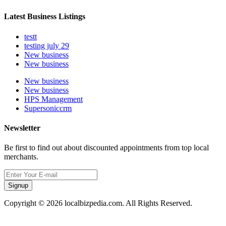
Latest Business Listings
testt
testing july 29
New business
New business
New business
New business
HPS Management
Supersoniccrm
Newsletter
Be first to find out about discounted appointments from top local
merchants.
Signup
Copyright © 2026 localbizpedia.com. All Rights Reserved.