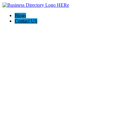
Blogs
Contact US