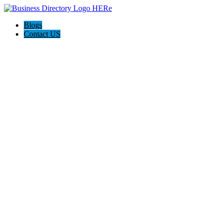
Blogs
Contact US