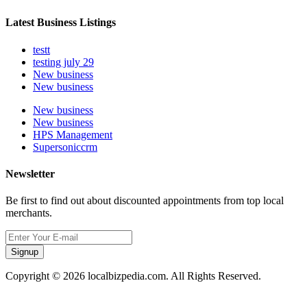
Latest Business Listings
testt
testing july 29
New business
New business
New business
New business
HPS Management
Supersoniccrm
Newsletter
Be first to find out about discounted appointments from top local
merchants.
Signup
Copyright © 2026 localbizpedia.com. All Rights Reserved.