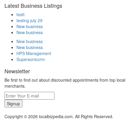
Latest Business Listings
testt
testing july 29
New business
New business
New business
New business
HPS Management
Supersoniccrm
Newsletter
Be first to find out about discounted appointments from top local
merchants.
Signup
Copyright © 2026 localbizpedia.com. All Rights Reserved.