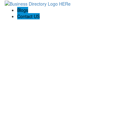
Blogs
Contact US