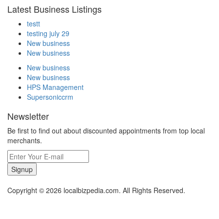
Latest Business Listings
testt
testing july 29
New business
New business
New business
New business
HPS Management
Supersoniccrm
Newsletter
Be first to find out about discounted appointments from top local
merchants.
Signup
Copyright © 2026 localbizpedia.com. All Rights Reserved.