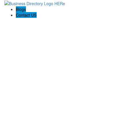
Blogs
Contact US