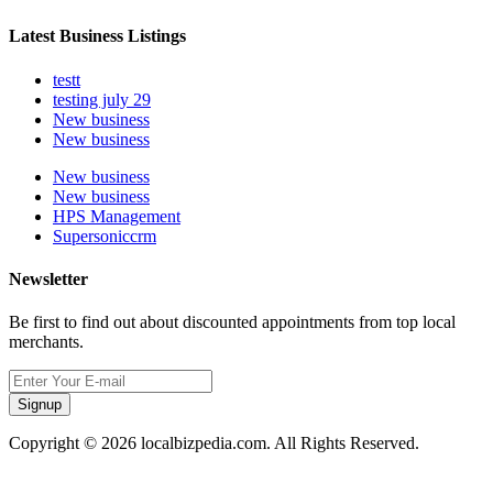
Latest Business Listings
testt
testing july 29
New business
New business
New business
New business
HPS Management
Supersoniccrm
Newsletter
Be first to find out about discounted appointments from top local
merchants.
Signup
Copyright © 2026 localbizpedia.com. All Rights Reserved.