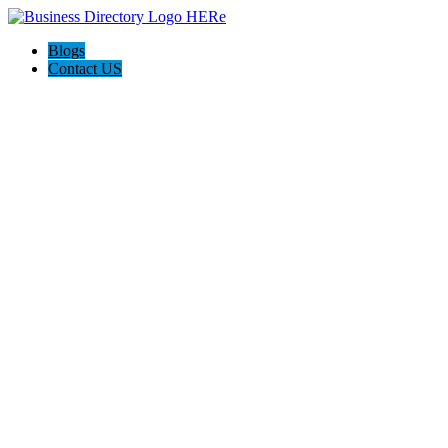
Blogs
Contact US