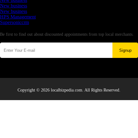
New business
New business
New business
HPS Management
Supersoniccrm
Newsletter
Be first to find out about discounted appointments from top local merchants.
Signup
Copyright © 2026 localbizpedia.com. All Rights Reserved.