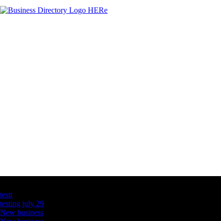
Latest Business Listings
testt
testing july 29
New business