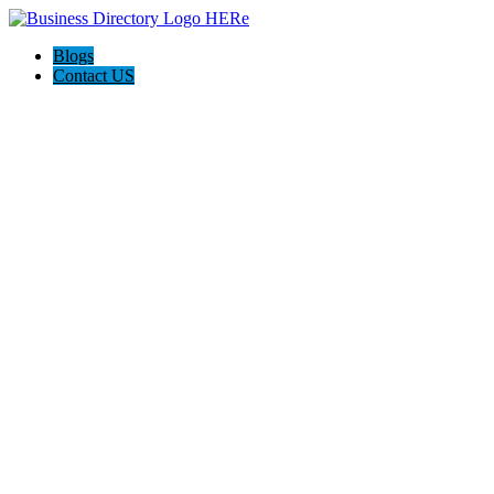
Blogs
Contact US