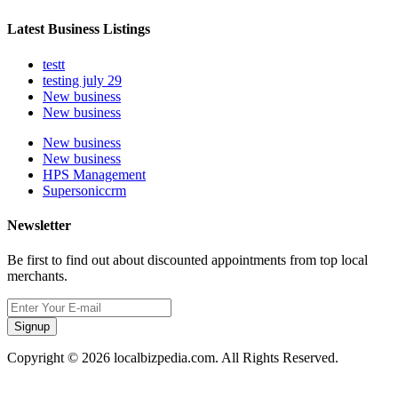
Latest Business Listings
testt
testing july 29
New business
New business
New business
New business
HPS Management
Supersoniccrm
Newsletter
Be first to find out about discounted appointments from top local
merchants.
Signup
Copyright © 2026 localbizpedia.com. All Rights Reserved.