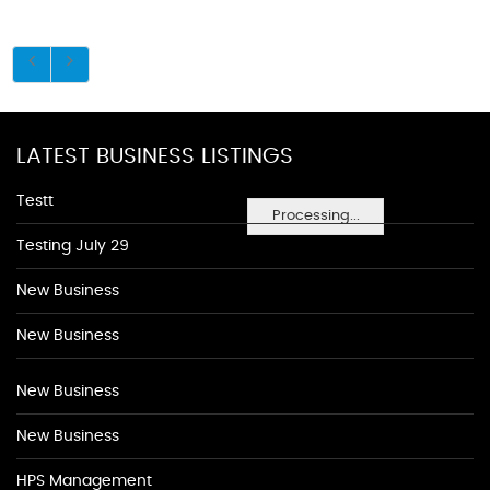
LATEST BUSINESS LISTINGS
Testt
Processing...
Testing July 29
New Business
New Business
New Business
New Business
HPS Management