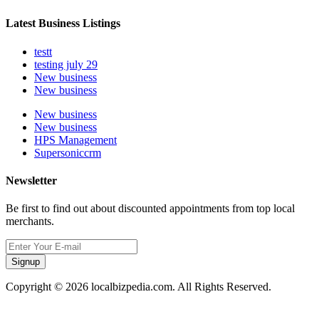
Latest Business Listings
testt
testing july 29
New business
New business
New business
New business
HPS Management
Supersoniccrm
Newsletter
Be first to find out about discounted appointments from top local
merchants.
Signup
Copyright © 2026 localbizpedia.com. All Rights Reserved.