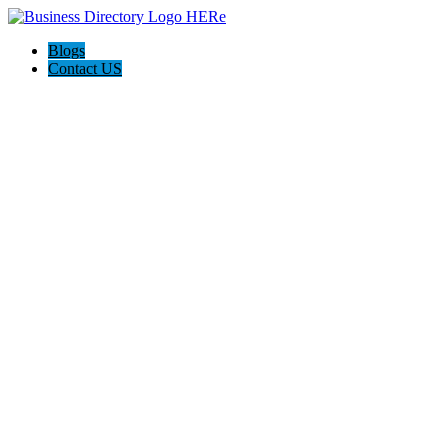
Blogs
Contact US