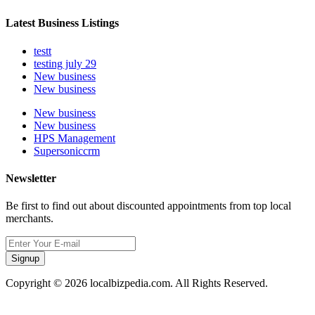
Latest Business Listings
testt
testing july 29
New business
New business
New business
New business
HPS Management
Supersoniccrm
Newsletter
Be first to find out about discounted appointments from top local
merchants.
Signup
Copyright © 2026 localbizpedia.com. All Rights Reserved.