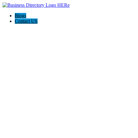
Blogs
Contact US