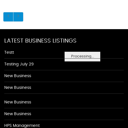
LATEST BUSINESS LISTINGS
Testt
Processing...
Testing July 29
New Business
New Business
New Business
New Business
HPS Management