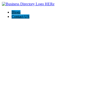
Blogs
Contact US