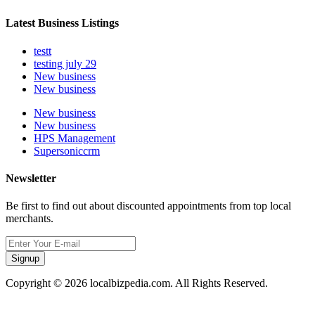
Latest Business Listings
testt
testing july 29
New business
New business
New business
New business
HPS Management
Supersoniccrm
Newsletter
Be first to find out about discounted appointments from top local
merchants.
Signup
Copyright © 2026 localbizpedia.com. All Rights Reserved.