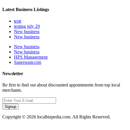
Latest Business Listings
testt
testing july 29
New business
New business
New business
New business
HPS Management
Supersoniccrm
Newsletter
Be first to find out about discounted appointments from top local
merchants.
Signup
Copyright © 2026 localbizpedia.com. All Rights Reserved.