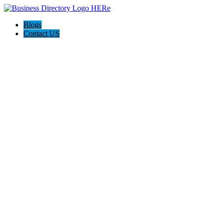
Blogs
Contact US