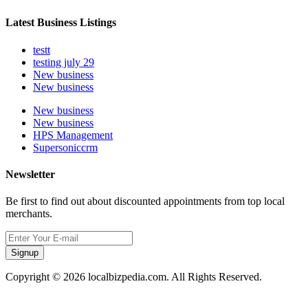
Latest Business Listings
testt
testing july 29
New business
New business
New business
New business
HPS Management
Supersoniccrm
Newsletter
Be first to find out about discounted appointments from top local
merchants.
Signup
Copyright © 2026 localbizpedia.com. All Rights Reserved.