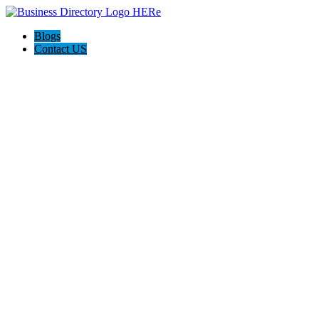
Blogs
Contact US