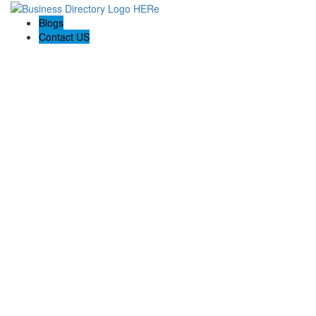
Blogs
Contact US