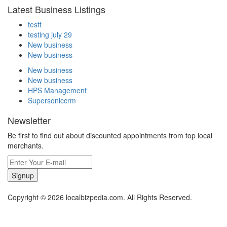
Latest Business Listings
testt
testing july 29
New business
New business
New business
New business
HPS Management
Supersoniccrm
Newsletter
Be first to find out about discounted appointments from top local
merchants.
Signup
Copyright © 2026 localbizpedia.com. All Rights Reserved.