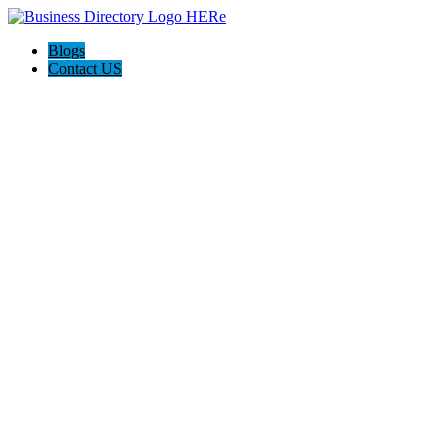
Blogs
Contact US