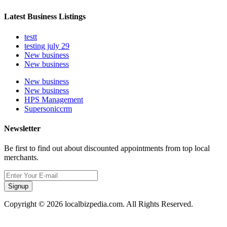
Latest Business Listings
testt
testing july 29
New business
New business
New business
New business
HPS Management
Supersoniccrm
Newsletter
Be first to find out about discounted appointments from top local
merchants.
Signup
Copyright © 2026 localbizpedia.com. All Rights Reserved.