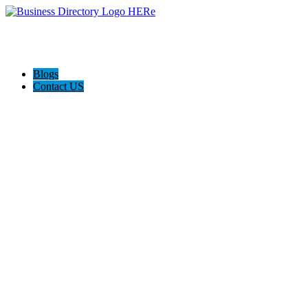
Blogs
Contact US