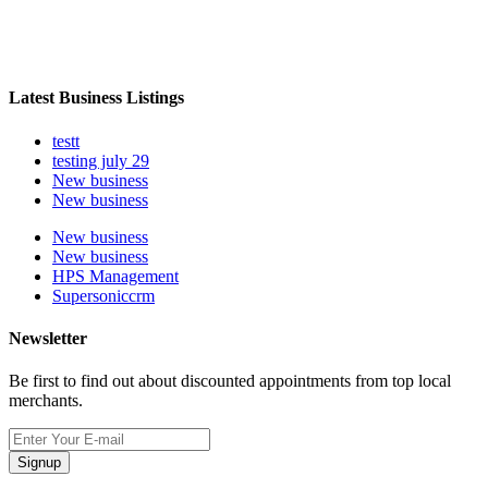
Latest Business Listings
testt
testing july 29
New business
New business
New business
New business
HPS Management
Supersoniccrm
Newsletter
Be first to find out about discounted appointments from top local
merchants.
Signup