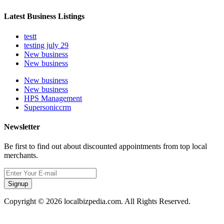
Latest Business Listings
testt
testing july 29
New business
New business
New business
New business
HPS Management
Supersoniccrm
Newsletter
Be first to find out about discounted appointments from top local
merchants.
Signup
Copyright © 2026 localbizpedia.com. All Rights Reserved.