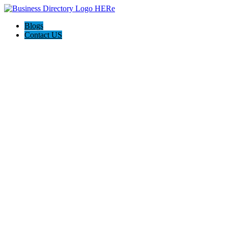
Blogs
Contact US