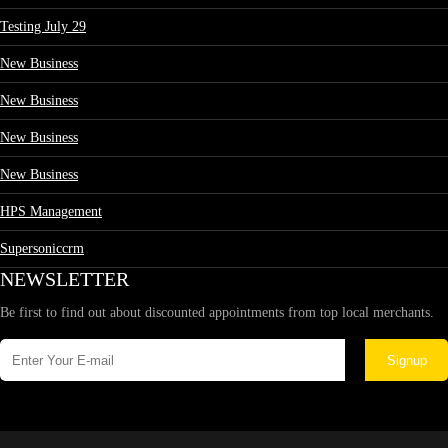
Testing July 29
New Business
New Business
New Business
New Business
HPS Management
Supersoniccrm
NEWSLETTER
Be first to find out about discounted appointments from top local merchants.
Signup