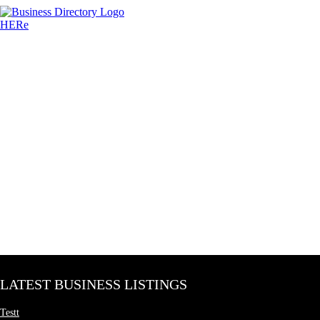
LATEST BUSINESS LISTINGS
Testt