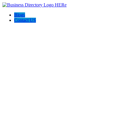
Blogs
Contact US