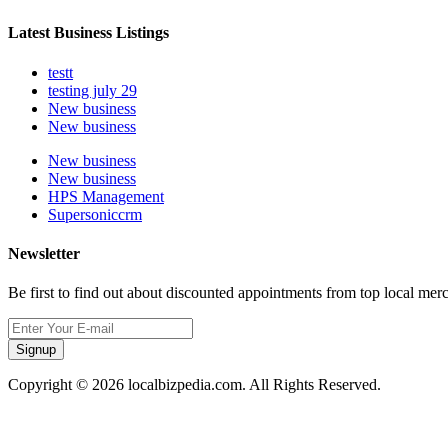
Latest Business Listings
testt
testing july 29
New business
New business
New business
New business
HPS Management
Supersoniccrm
Newsletter
Be first to find out about discounted appointments from top local mer
Signup
Copyright © 2026 localbizpedia.com. All Rights Reserved.