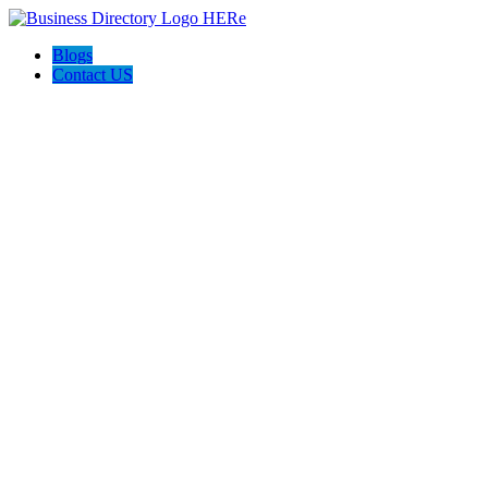
Blogs
Contact US