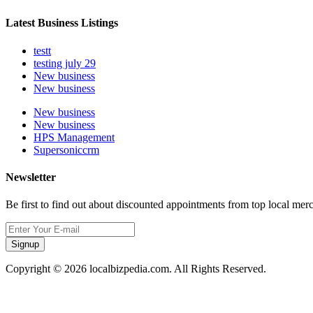
Latest Business Listings
testt
testing july 29
New business
New business
New business
New business
HPS Management
Supersoniccrm
Newsletter
Be first to find out about discounted appointments from top local mer
Signup
Copyright © 2026 localbizpedia.com. All Rights Reserved.