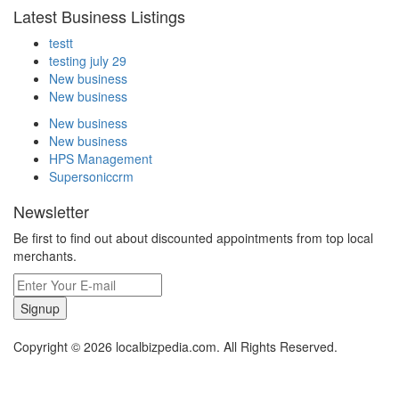
Latest Business Listings
testt
testing july 29
New business
New business
New business
New business
HPS Management
Supersoniccrm
Newsletter
Be first to find out about discounted appointments from top local
merchants.
Signup
Copyright © 2026 localbizpedia.com. All Rights Reserved.