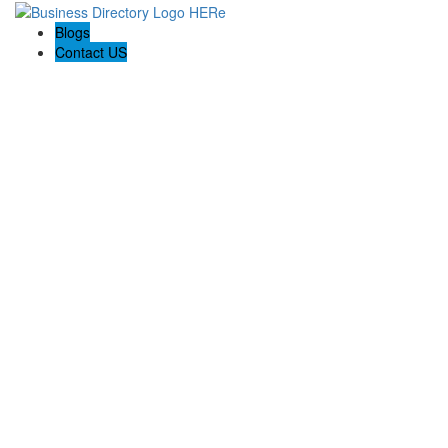
Blogs
Contact US