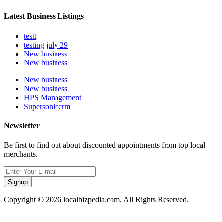
Latest Business Listings
testt
testing july 29
New business
New business
New business
New business
HPS Management
Supersoniccrm
Newsletter
Be first to find out about discounted appointments from top local
merchants.
Signup
Copyright © 2026 localbizpedia.com. All Rights Reserved.