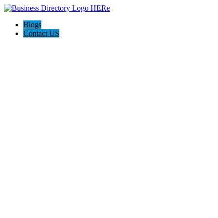
Blogs
Contact US