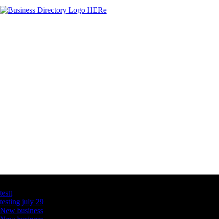
Latest Business Listings
testt
testing july 29
New business