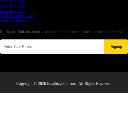
New business
New business
New business
HPS Management
Supersoniccrm
Newsletter
Be first to find out about discounted appointments from top local merchants.
Signup
Copyright © 2026 localbizpedia.com. All Rights Reserved.