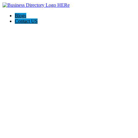
Blogs
Contact US