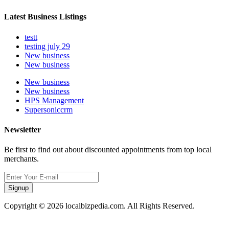
Latest Business Listings
testt
testing july 29
New business
New business
New business
New business
HPS Management
Supersoniccrm
Newsletter
Be first to find out about discounted appointments from top local
merchants.
Signup
Copyright © 2026 localbizpedia.com. All Rights Reserved.