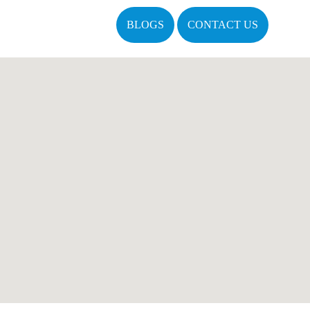
BLOGS
CONTACT US