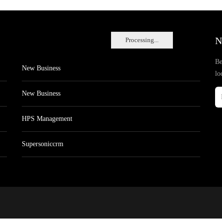
N
Processing...
Be
New Business
lo
New Business
HPS Management
Supersoniccrm