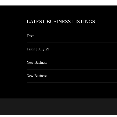
LATEST BUSINESS LISTINGS
Testt
Testing July 29
New Business
New Business