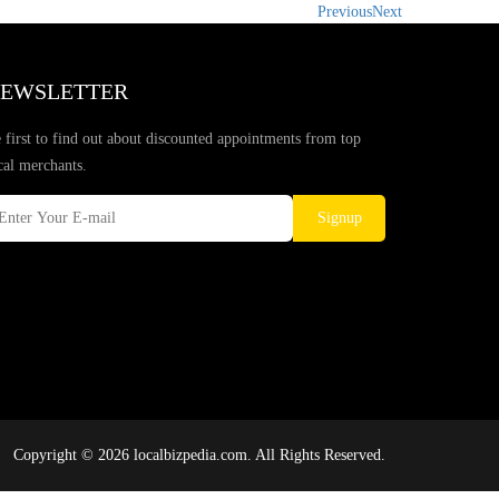
Previous
Next
EWSLETTER
 first to find out about discounted appointments from top
cal merchants.
Signup
Copyright © 2026 localbizpedia.com. All Rights Reserved.