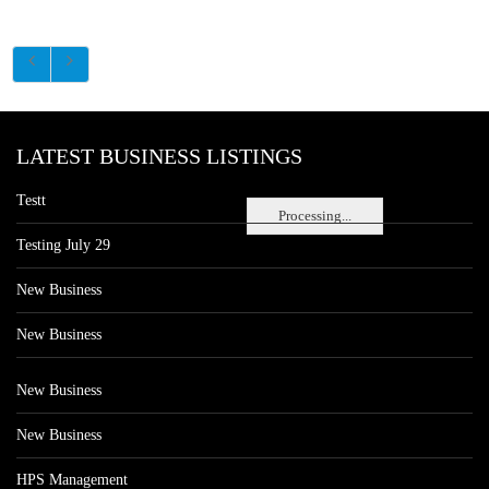
LATEST BUSINESS LISTINGS
Testt
Processing...
Testing July 29
New Business
New Business
New Business
New Business
HPS Management