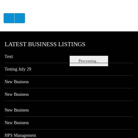
LATEST BUSINESS LISTINGS
Testt
Processing...
Testing July 29
New Business
New Business
New Business
New Business
HPS Management