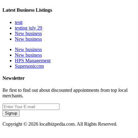
Latest Business Listings
testt
testing july 29
New business
New business
New business
New business
HPS Management
Supersoniccrm
Newsletter
Be first to find out about discounted appointments from top local
merchants.
Signup
Copyright © 2026 localbizpedia.com. All Rights Reserved.