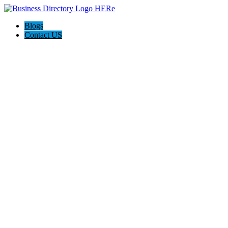
Blogs
Contact US