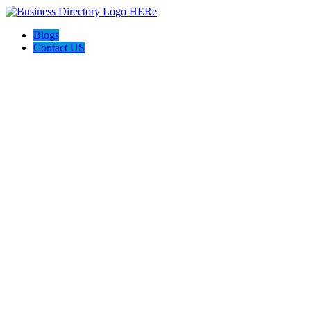
Blogs
Contact US