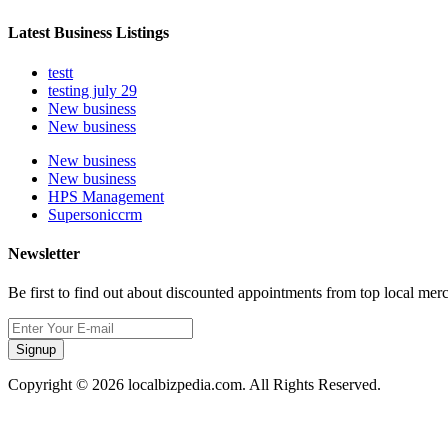
Latest Business Listings
testt
testing july 29
New business
New business
New business
New business
HPS Management
Supersoniccrm
Newsletter
Be first to find out about discounted appointments from top local mer
Signup
Copyright © 2026 localbizpedia.com. All Rights Reserved.