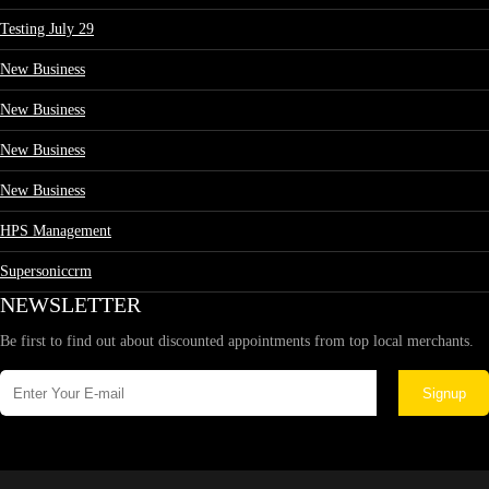
Testing July 29
New Business
New Business
New Business
New Business
HPS Management
Supersoniccrm
NEWSLETTER
Be first to find out about discounted appointments from top local merchants.
Signup