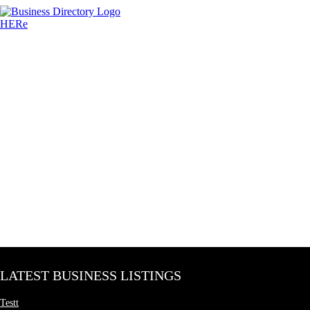
LATEST BUSINESS LISTINGS
Testt